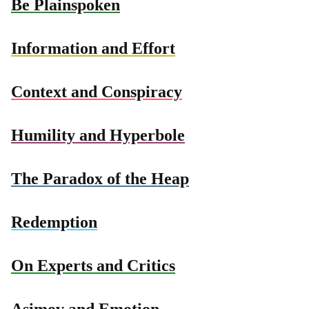
Be Plainspoken
Information and Effort
Context and Conspiracy
Humility and Hyperbole
The Paradox of the Heap
Redemption
On Experts and Critics
Asimov and Emotion