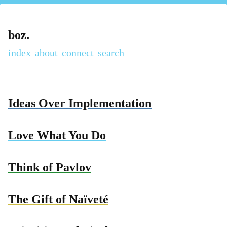
boz.
index
about
connect
Ideas Over Implementation
Love What You Do
Think of Pavlov
The Gift of Naïveté