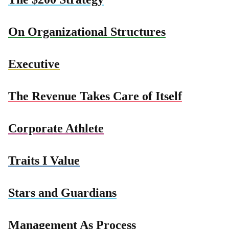
On Organizational Structures
Executive
The Revenue Takes Care of Itself
Corporate Athlete
Traits I Value
Stars and Guardians
Management As Process