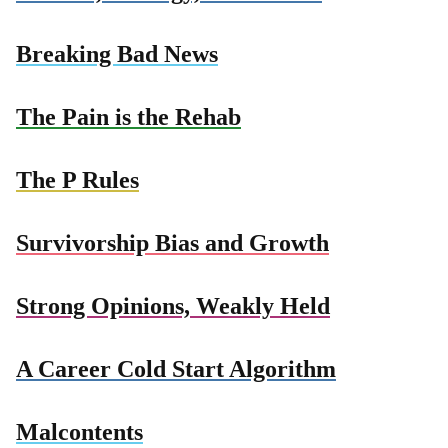
Breaking Bad News
The Pain is the Rehab
The P Rules
Survivorship Bias and Growth
Strong Opinions, Weakly Held
A Career Cold Start Algorithm
Malcontents