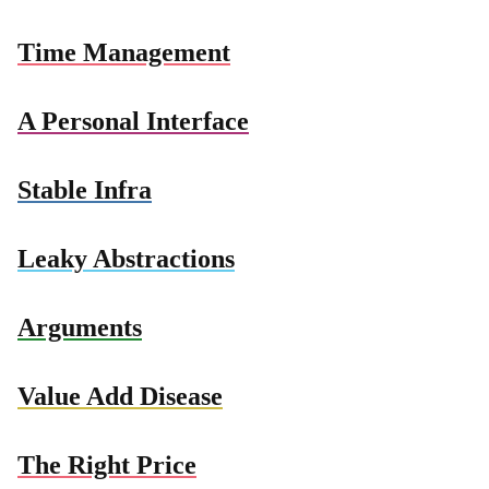
Time Management
A Personal Interface
Stable Infra
Leaky Abstractions
Arguments
Value Add Disease
The Right Price