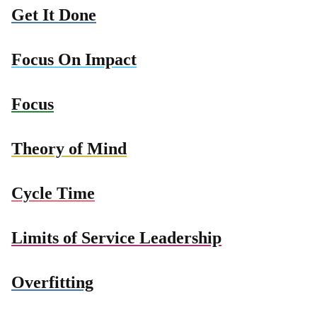
Get It Done
Focus On Impact
Focus
Theory of Mind
Cycle Time
Limits of Service Leadership
Overfitting