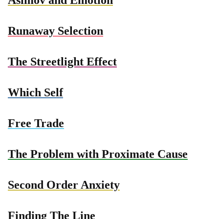
Runaway Selection
The Streetlight Effect
Which Self
Free Trade
The Problem with Proximate Cause
Second Order Anxiety
Finding The Line