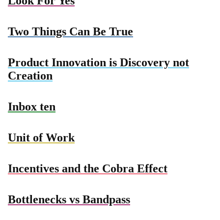
Look For Yes
Two Things Can Be True
Product Innovation is Discovery not
Creation
Inbox ten
Unit of Work
Incentives and the Cobra Effect
Bottlenecks vs Bandpass