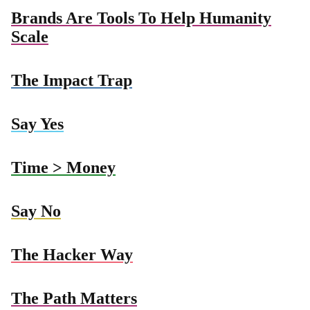
Brands Are Tools To Help Humanity
Scale
The Impact Trap
Say Yes
Time > Money
Say No
The Hacker Way
The Path Matters