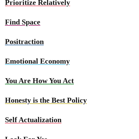
Prioritize Relatively
Find Space
Positraction
Emotional Economy
You Are How You Act
Honesty is the Best Policy
Self Actualization