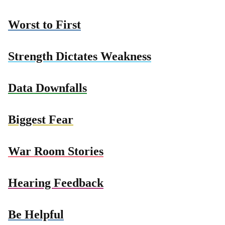
Worst to First
Strength Dictates Weakness
Data Downfalls
Biggest Fear
War Room Stories
Hearing Feedback
Be Helpful