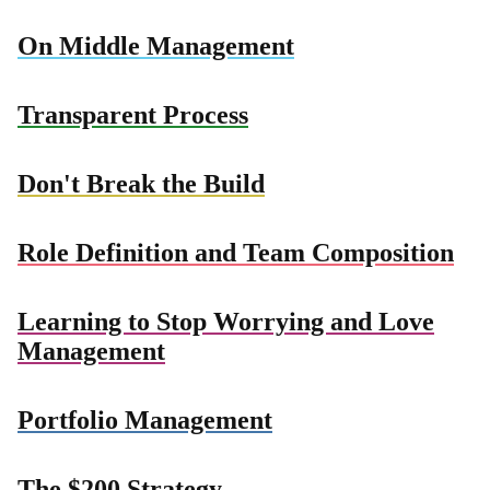
On Middle Management
Transparent Process
Don't Break the Build
Role Definition and Team Composition
Learning to Stop Worrying and Love
Management
Portfolio Management
The $200 Strategy