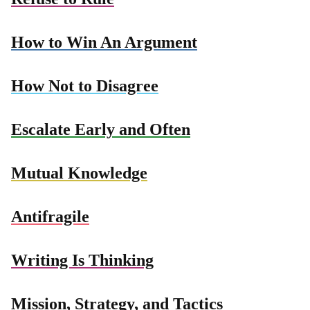
How to Win An Argument
How Not to Disagree
Escalate Early and Often
Mutual Knowledge
Antifragile
Writing Is Thinking
Mission, Strategy, and Tactics