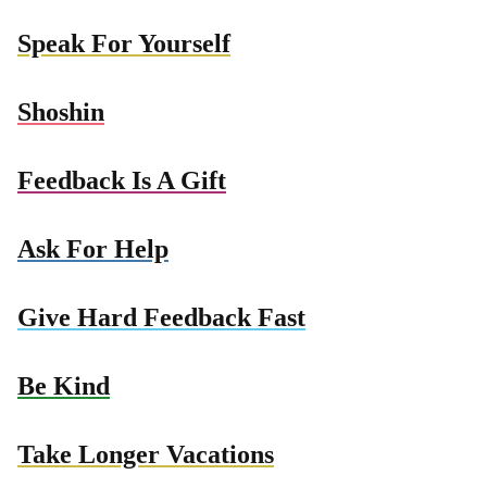
Speak For Yourself
Shoshin
Feedback Is A Gift
Ask For Help
Give Hard Feedback Fast
Be Kind
Take Longer Vacations