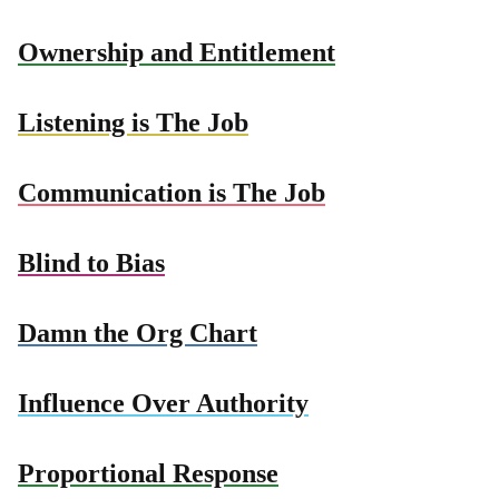
Ownership and Entitlement
Listening is The Job
Communication is The Job
Blind to Bias
Damn the Org Chart
Influence Over Authority
Proportional Response