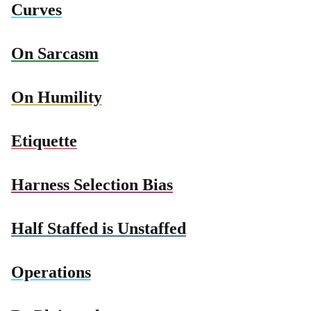
Curves
On Sarcasm
On Humility
Etiquette
Harness Selection Bias
Half Staffed is Unstaffed
Operations