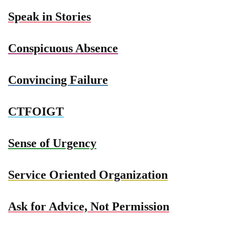
Speak in Stories
Conspicuous Absence
Convincing Failure
CTFOIGT
Sense of Urgency
Service Oriented Organization
Ask for Advice, Not Permission