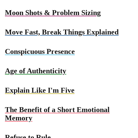
Moon Shots & Problem Sizing
Move Fast, Break Things Explained
Conspicuous Presence
Age of Authenticity
Explain Like I'm Five
The Benefit of a Short Emotional
Memory
Refuse to Rule