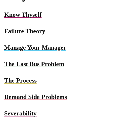
Know Thyself
Failure Theory
Manage Your Manager
The Last Bus Problem
The Process
Demand Side Problems
Severability