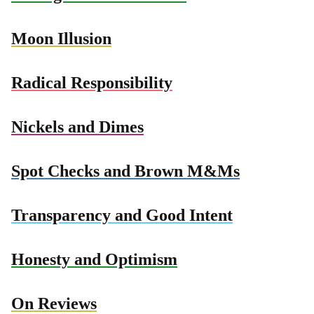
Moon Illusion
Radical Responsibility
Nickels and Dimes
Spot Checks and Brown M&Ms
Transparency and Good Intent
Honesty and Optimism
On Reviews