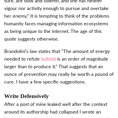
sure, are slow and solemn, and she has neither
vigour nor activity enough to pursue and overtake
her enemy.” It is tempting to think of the problems
humanity faces managing information ecosystems
as being unique to the internet. The age of this
quote suggests otherwise.
Brandolini’s law states that “The amount of energy
needed to refute
bullshit
is an order of magnitude
larger than to produce it.” That suggests that an
ounce of prevention may really be worth a pound of
cure. I have a few specific suggestions.
Write Defensively
After a post of mine leaked well after the context
around its authorship had collapsed I wrote an