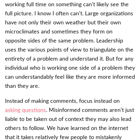
working full time on something can’t likely see the
full picture. I know I often can’t. Large organizations
have not only their own weather but their own
microclimates and sometimes they form on
opposite sides of the same problem. Leadership
uses the various points of view to triangulate on the
entirety of a problem and understand it. But for any
individual who is working one side of a problem they
can understandably feel like they are more informed
than they are.
Instead of making comments, focus instead on
asking questions
. Misinformed comments aren’t just
liable to be taken out of context they may also lead
others to follow. We have learned on the internet
that it takes relatively few people to mistakenly