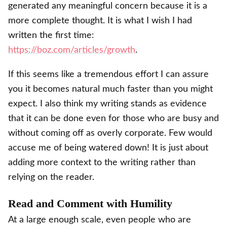
generated any meaningful concern because it is a
more complete thought. It is what I wish I had
written the first time:
https://boz.com/articles/growth
.
If this seems like a tremendous effort I can assure
you it becomes natural much faster than you might
expect. I also think my writing stands as evidence
that it can be done even for those who are busy and
without coming off as overly corporate. Few would
accuse me of being watered down! It is just about
adding more context to the writing rather than
relying on the reader.
Read and Comment with Humility
At a large enough scale, even people who are