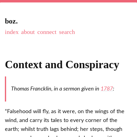
boz.
index
about
connect
Context and Conspiracy
Thomas Francklin, in a sermon given in
1787
:
“Falsehood will fly, as it were, on the wings of the
wind, and carry its tales to every corner of the
earth; whilst truth lags behind; her steps, though