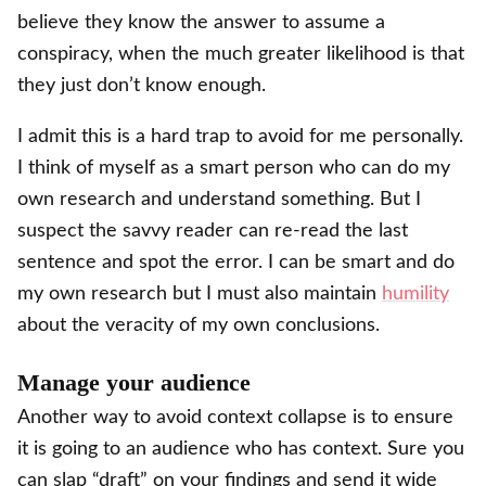
believe they know the answer to assume a
conspiracy, when the much greater likelihood is that
they just don’t know enough.
I admit this is a hard trap to avoid for me personally.
I think of myself as a smart person who can do my
own research and understand something. But I
suspect the savvy reader can re-read the last
sentence and spot the error. I can be smart and do
my own research but I must also maintain
humility
about the veracity of my own conclusions.
Manage your audience
Another way to avoid context collapse is to ensure
it is going to an audience who has context. Sure you
can slap “draft” on your findings and send it wide