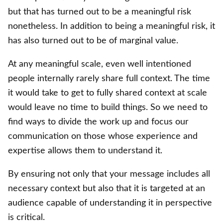
but that has turned out to be a meaningful risk
nonetheless. In addition to being a meaningful risk, it
has also turned out to be of marginal value.
At any meaningful scale, even well intentioned
people internally rarely share full context. The time
it would take to get to fully shared context at scale
would leave no time to build things. So we need to
find ways to divide the work up and focus our
communication on those whose experience and
expertise allows them to understand it.
By ensuring not only that your message includes all
necessary context but also that it is targeted at an
audience capable of understanding it in perspective
is critical.