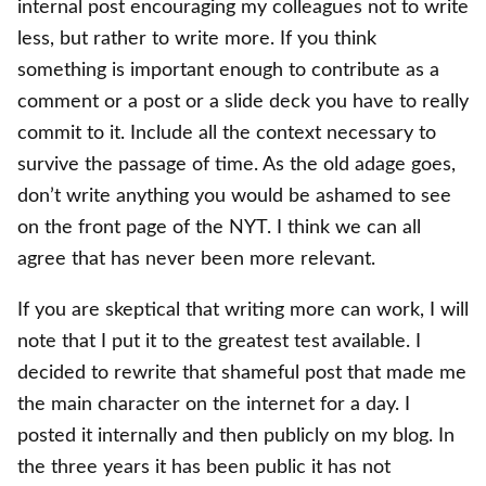
internal post encouraging my colleagues not to write
less, but rather to write more. If you think
something is important enough to contribute as a
comment or a post or a slide deck you have to really
commit to it. Include all the context necessary to
survive the passage of time. As the old adage goes,
don’t write anything you would be ashamed to see
on the front page of the NYT. I think we can all
agree that has never been more relevant.
If you are skeptical that writing more can work, I will
note that I put it to the greatest test available. I
decided to rewrite that shameful post that made me
the main character on the internet for a day. I
posted it internally and then publicly on my blog. In
the three years it has been public it has not