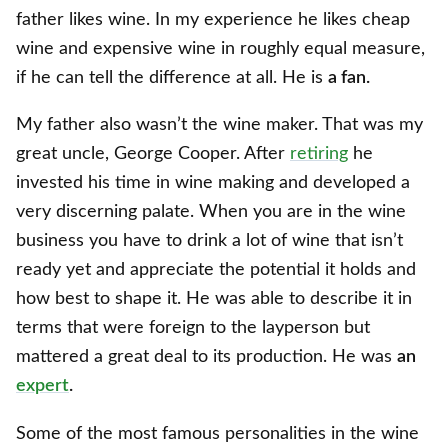
father likes wine. In my experience he likes cheap
wine and expensive wine in roughly equal measure,
if he can tell the difference at all. He is
a fan.
My father also wasn’t the wine maker. That was my
great uncle, George Cooper. After
retiring
he
invested his time in wine making and developed a
very discerning palate. When you are in the wine
business you have to drink a lot of wine that isn’t
ready yet and appreciate the potential it holds and
how best to shape it. He was able to describe it in
terms that were foreign to the layperson but
mattered a great deal to its production. He was
an
expert
.
Some of the most famous personalities in the wine