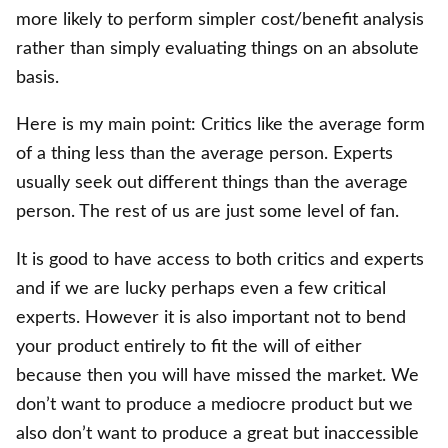
more likely to perform simpler cost/benefit analysis
rather than simply evaluating things on an absolute
basis.
Here is my main point: Critics like the average form
of a thing less than the average person. Experts
usually seek out different things than the average
person. The rest of us are just some level of fan.
It is good to have access to both critics and experts
and if we are lucky perhaps even a few critical
experts. However it is also important not to bend
your product entirely to fit the will of either
because then you will have missed the market. We
don’t want to produce a mediocre product but we
also don’t want to produce a great but inaccessible