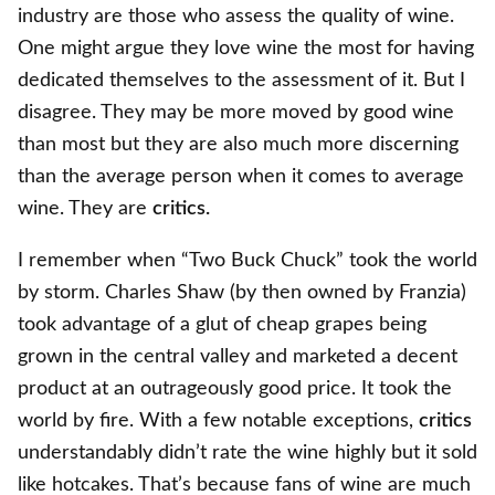
industry are those who assess the quality of wine.
One might argue they love wine the most for having
dedicated themselves to the assessment of it. But I
disagree. They may be more moved by good wine
than most but they are also much more discerning
than the average person when it comes to average
wine. They are
critics.
I remember when “Two Buck Chuck” took the world
by storm. Charles Shaw (by then owned by Franzia)
took advantage of a glut of cheap grapes being
grown in the central valley and marketed a decent
product at an outrageously good price. It took the
world by fire. With a few notable exceptions,
critics
understandably didn’t rate the wine highly but it sold
like hotcakes. That’s because fans of wine are much