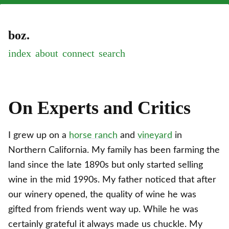
boz.
index
about
connect
On Experts and Critics
I grew up on a
horse ranch
and
vineyard
in
Northern California. My family has been farming the
land since the late 1890s but only started selling
wine in the mid 1990s. My father noticed that after
our winery opened, the quality of wine he was
gifted from friends went way up. While he was
certainly grateful it always made us chuckle. My