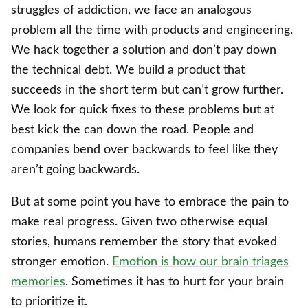
struggles of addiction, we face an analogous
problem all the time with products and engineering.
We hack together a solution and don’t pay down
the technical debt. We build a product that
succeeds in the short term but can’t grow further.
We look for quick fixes to these problems but at
best kick the can down the road. People and
companies bend over backwards to feel like they
aren’t going backwards.
But at some point you have to embrace the pain to
make real progress. Given two otherwise equal
stories, humans remember the story that evoked
stronger emotion.
Emotion is how our brain triages
memories
. Sometimes it has to hurt for your brain
to prioritize it.