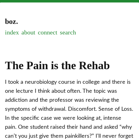
boz.
index
about
connect
The Pain is the Rehab
I took a neurobiology course in college and there is
one lecture I think about often. The topic was
addiction and the professor was reviewing the
symptoms of withdrawal. Discomfort. Sense of Loss.
In the specific case we were looking at, intense
pain. One student raised their hand and asked “why
can’t you just give them painkillers?” I’ll never forget