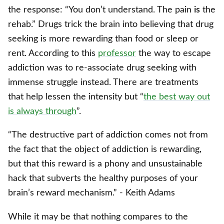
the response: “You don’t understand. The pain
is
the
rehab.” Drugs trick the brain into believing that drug
seeking is more rewarding than food or sleep or
rent. According to this
professor
the way to escape
addiction was to re-associate drug seeking with
immense struggle instead. There are treatments
that help lessen the intensity but “
the best way out
is always through
”.
“The destructive part of addiction comes not from
the fact that the object of addiction is rewarding,
but that this reward is a phony and unsustainable
hack that subverts the healthy purposes of your
brain’s reward mechanism.” - Keith Adams
While it may be that nothing compares to the