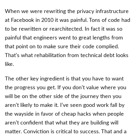
When we were rewriting the privacy infrastructure
at Facebook in 2010 it was painful. Tons of code had
to be rewritten or rearchitected. In fact it was so
painful that engineers went to great lengths from
that point on to make sure their code complied.
That’s what rehabilitation from technical debt looks
like.
The other key ingredient is that you have to want
the progress you get. If you don’t value where you
will be on the other side of the journey then you
aren’t likely to make it. I’ve seen good work fall by
the wayside in favor of cheap hacks when people
aren’t confident that what they are building will
matter. Conviction is critical to success. That and a