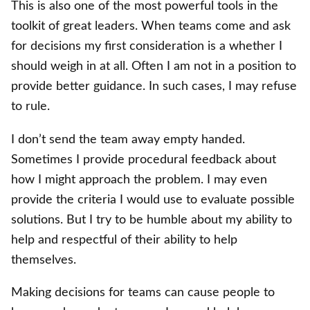
This is also one of the most powerful tools in the
toolkit of great leaders. When teams come and ask
for decisions my first consideration is a whether I
should weigh in at all. Often I am not in a position to
provide better guidance. In such cases, I may refuse
to rule.
I don’t send the team away empty handed.
Sometimes I provide procedural feedback about
how I might approach the problem. I may even
provide the criteria I would use to evaluate possible
solutions. But I try to be humble about my ability to
help and respectful of their ability to help
themselves.
Making decisions for teams can cause people to