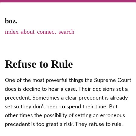
boz.
index
about
connect
Refuse to Rule
One of the most powerful things the Supreme Court
does is decline to hear a case. Their decisions set a
precedent. Sometimes a clear precedent is already
set so they don’t need to spend their time. But
other times the possibility of setting an erroneous
precedent is too great a risk. They refuse to rule.