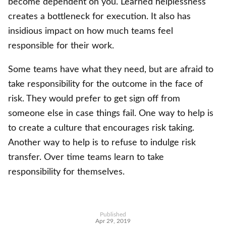
become dependent on you. Learned helplessness
creates a bottleneck for execution. It also has
insidious impact on how much teams feel
responsible for their work.
Some teams have what they need, but are afraid to
take responsibility for the outcome in the face of
risk. They would prefer to get sign off from
someone else in case things fail. One way to help is
to create a culture that encourages risk taking.
Another way to help is to refuse to indulge risk
transfer. Over time teams learn to take
responsibility for themselves.
Published
Apr 29, 2019