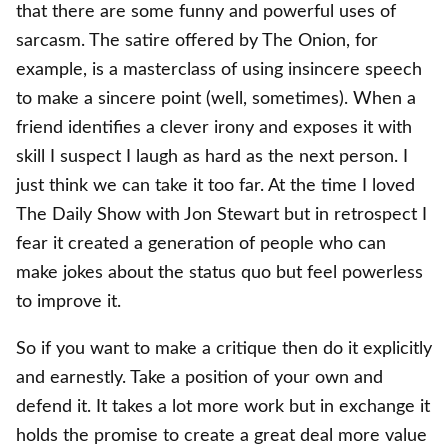
that there are some funny and powerful uses of
sarcasm. The satire offered by The Onion, for
example, is a masterclass of using insincere speech
to make a sincere point (well, sometimes). When a
friend identifies a clever irony and exposes it with
skill I suspect I laugh as hard as the next person. I
just think we can take it too far. At the time I loved
The Daily Show with Jon Stewart but in retrospect I
fear it created a generation of people who can
make jokes about the status quo but feel powerless
to improve it.
So if you want to make a critique then do it explicitly
and earnestly. Take a position of your own and
defend it. It takes a lot more work but in exchange it
holds the promise to create a great deal more value