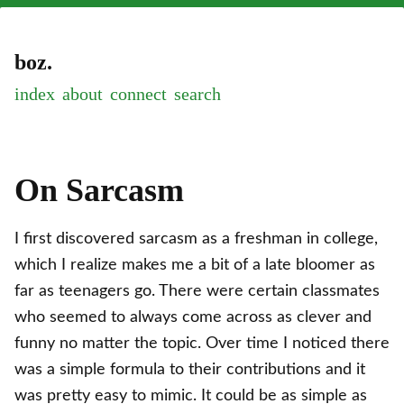
boz.
index
about
connect
On Sarcasm
I first discovered sarcasm as a freshman in college,
which I realize makes me a bit of a late bloomer as
far as teenagers go. There were certain classmates
who seemed to always come across as clever and
funny no matter the topic. Over time I noticed there
was a simple formula to their contributions and it
was pretty easy to mimic. It could be as simple as