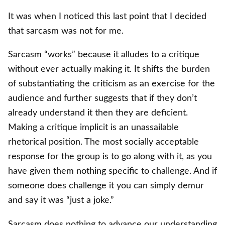
It was when I noticed this last point that I decided
that sarcasm was not for me.
Sarcasm “works” because it alludes to a critique
without ever actually making it. It shifts the burden
of substantiating the criticism as an exercise for the
audience and further suggests that if they don’t
already understand it then they are deficient.
Making a critique implicit is an unassailable
rhetorical position. The most socially acceptable
response for the group is to go along with it, as you
have given them nothing specific to challenge. And if
someone does challenge it you can simply demur
and say it was “just a joke.”
Sarcasm does nothing to advance our understanding