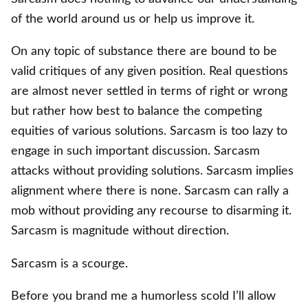
of the world around us or help us improve it.
On any topic of substance there are bound to be
valid critiques of any given position. Real questions
are almost never settled in terms of right or wrong
but rather how best to balance the competing
equities of various solutions. Sarcasm is too lazy to
engage in such important discussion. Sarcasm
attacks without providing solutions. Sarcasm implies
alignment where there is none. Sarcasm can rally a
mob without providing any recourse to disarming it.
Sarcasm is magnitude without direction.
Sarcasm is a scourge.
Before you brand me a humorless scold I’ll allow