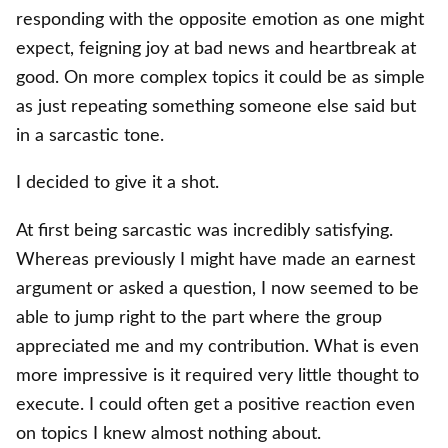
responding with the opposite emotion as one might
expect, feigning joy at bad news and heartbreak at
good. On more complex topics it could be as simple
as just repeating something someone else said but
in a sarcastic tone.
I decided to give it a shot.
At first being sarcastic was incredibly satisfying.
Whereas previously I might have made an earnest
argument or asked a question, I now seemed to be
able to jump right to the part where the group
appreciated me and my contribution. What is even
more impressive is it required very little thought to
execute. I could often get a positive reaction even
on topics I knew almost nothing about.