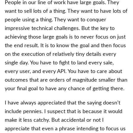
People in our line of work have large goals. They
want to sell lots of a thing. They want to have lots of
people using a thing. They want to conquer
impressive technical challenges. But the key to
achieving those large goals is to never focus on just
the end result. It is to know the goal and then focus
on the execution of relatively tiny details every
single day. You have to fight to land every sale,
every user, and every API. You have to care about
outcomes that are orders of magnitude smaller than
your final goal to have any chance of getting there.
I have always appreciated that the saying doesn’t
include pennies. I suspect that is because it would
make it less catchy. But accidental or not I
appreciate that even a phrase intending to focus us