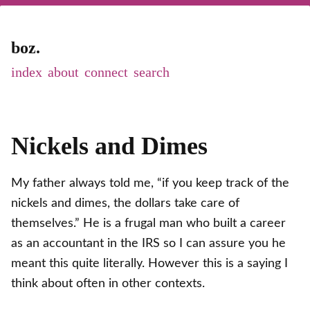
boz.
index
about
connect
Nickels and Dimes
My father always told me, “if you keep track of the
nickels and dimes, the dollars take care of
themselves.” He is a frugal man who built a career
as an accountant in the IRS so I can assure you he
meant this quite literally. However this is a saying I
think about often in other contexts.