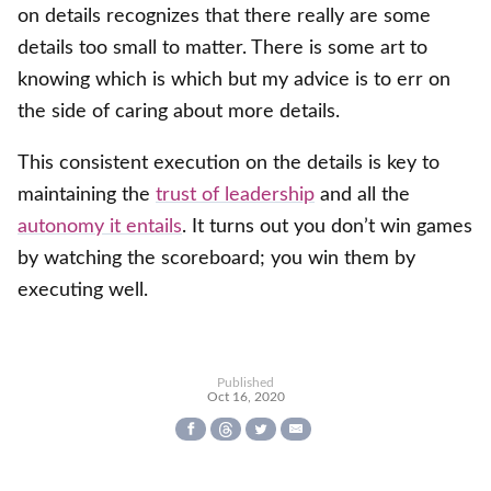
on details recognizes that there really are some
details too small to matter. There is some art to
knowing which is which but my advice is to err on
the side of caring about more details.
This consistent execution on the details is key to
maintaining the
trust of leadership
and all the
autonomy it entails
. It turns out you don’t win games
by watching the scoreboard; you win them by
executing well.
Published
Oct 16, 2020